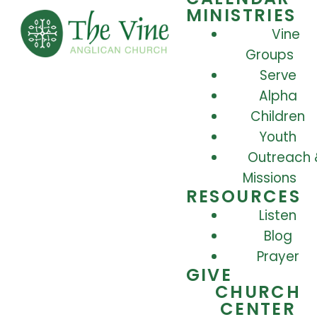
MINISTRIES
Vine
Groups
Serve
Alpha
Children
Youth
Outreach 
Missions
RESOURCES
Listen
Blog
Prayer
GIVE
CHURCH
CENTER