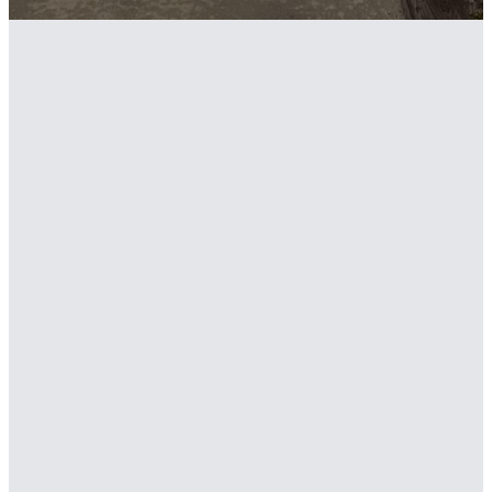
Friends, we're in the
"darkest valley" and
cannot help but feel the
weight of how we in
Haywood (and all of
western NC) have been
affected by Helene, from
the time of the hurricane
and even now months
after.
On this page you'll find