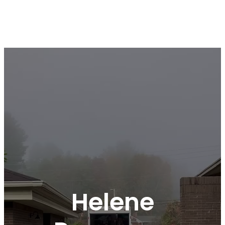
Helene