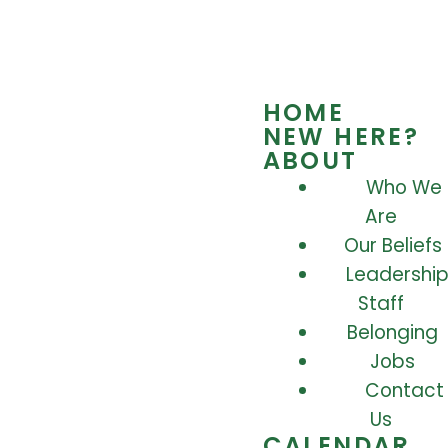
HOME
NEW HERE?
ABOUT
Who We
Are
Our Beliefs
Leadership
Staff
Belonging
Jobs
Contact
Us
CALENDAR