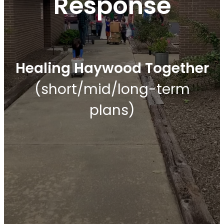
Response
Healing Haywood Together
(short/mid/long-term
plans)