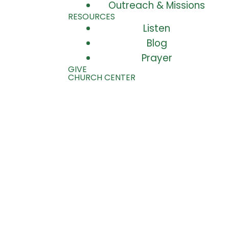
Outreach & Missions
RESOURCES
Listen
Blog
Prayer
GIVE
CHURCH CENTER