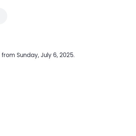
from Sunday, July 6, 2025.