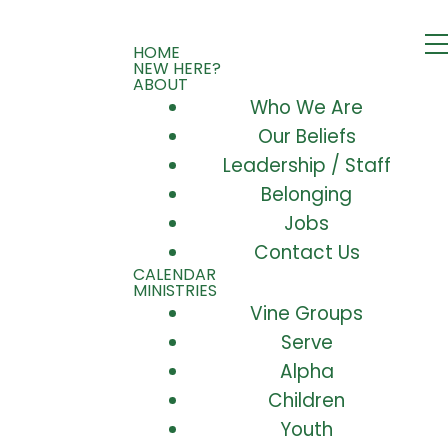
HOME
NEW HERE?
ABOUT
Who We Are
Our Beliefs
Leadership / Staff
Belonging
Jobs
Contact Us
CALENDAR
MINISTRIES
Vine Groups
Serve
Alpha
Children
Youth