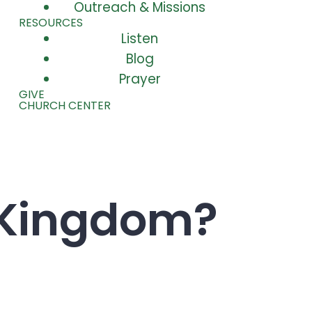
Outreach & Missions
RESOURCES
Listen
Blog
Prayer
GIVE
CHURCH CENTER
 Kingdom?