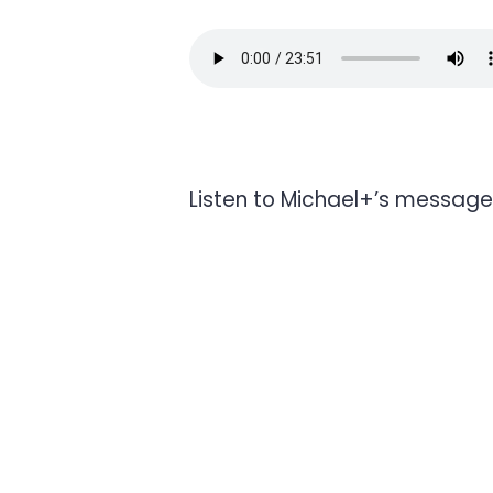
Listen to Michael+’s message 