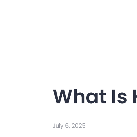
What Is
July 6, 2025