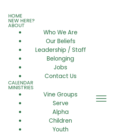
HOME
NEW HERE?
ABOUT
Who We Are
Our Beliefs
Leadership / Staff
Belonging
Jobs
Contact Us
CALENDAR
MINISTRIES
Vine Groups
Serve
Alpha
Children
Youth