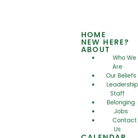
HOME
NEW HERE?
ABOUT
Who We
Are
Our Beliefs
Leadership
Staff
Belonging
Jobs
Contact
Us
CALENDAR