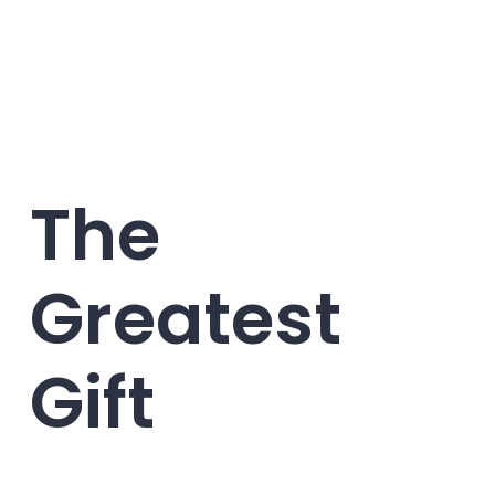
The
Greatest
Gift