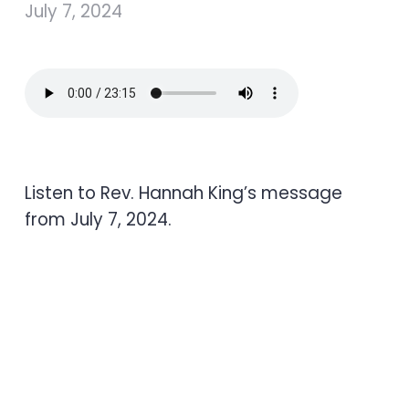
July 7, 2024
Listen to Rev. Hannah King’s message
from July 7, 2024.