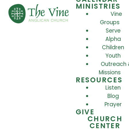
MINISTRIES
Vine
Groups
Serve
Alpha
Children
Youth
Outreach 
Missions
RESOURCES
Listen
Blog
Prayer
GIVE
CHURCH
CENTER