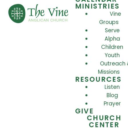
MINISTRIES
Vine
Groups
Serve
Alpha
Children
Youth
Outreach 
Missions
RESOURCES
Listen
Blog
Prayer
GIVE
CHURCH
CENTER