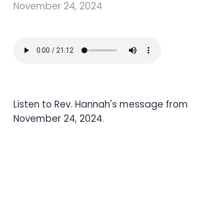
November 24, 2024
Listen to Rev. Hannah's message from
November 24, 2024.