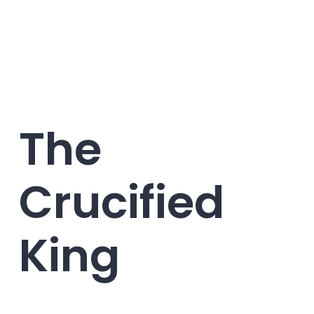
The
Crucified
King