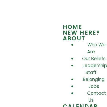
HOME
NEW HERE?
ABOUT
Who We
Are
Our Beliefs
Leadership
Staff
Belonging
Jobs
Contact
Us
CALENDAR