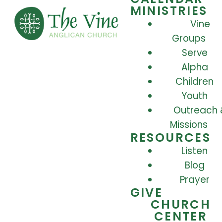
MINISTRIES
Vine
Groups
Serve
Alpha
Children
Youth
Outreach 
Missions
RESOURCES
Listen
Blog
Prayer
GIVE
CHURCH
CENTER