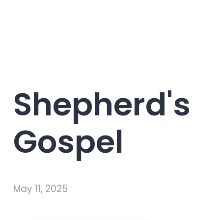
Shepherd's
Gospel
May 11, 2025