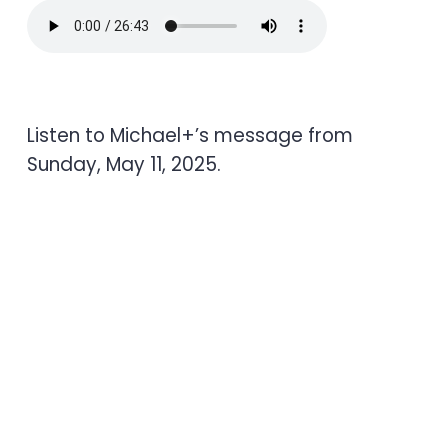
Listen to Michael+’s message from
Sunday, May 11, 2025.