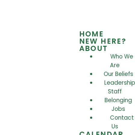
HOME
NEW HERE?
ABOUT
Who We
Are
Our Beliefs
Leadership
Staff
Belonging
Jobs
Contact
Us
CALENDAR