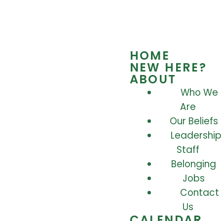
HOME
NEW HERE?
ABOUT
Who We
Are
Our Beliefs
Leadership
Staff
Belonging
Jobs
Contact
Us
CALENDAR