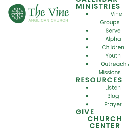
MINISTRIES
Vine
Groups
Serve
Alpha
Children
Youth
Outreach 
Missions
RESOURCES
Listen
Blog
Prayer
GIVE
CHURCH
CENTER