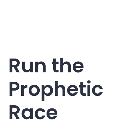
Run the
Prophetic
Race