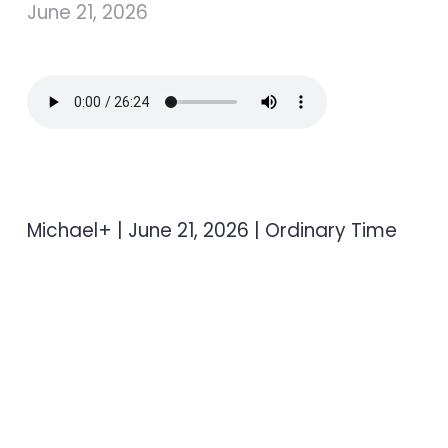
June 21, 2026
Michael+ | June 21, 2026 | Ordinary Time