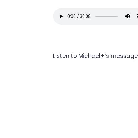
Listen to Michael+’s message