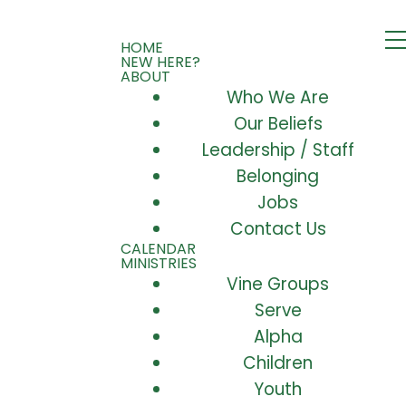
HOME
NEW HERE?
ABOUT
Who We Are
Our Beliefs
Leadership / Staff
Belonging
Jobs
Contact Us
CALENDAR
MINISTRIES
Vine Groups
Serve
Alpha
Children
Youth