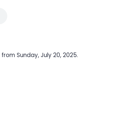
 from Sunday, July 20, 2025.