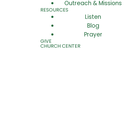
Outreach & Missions
RESOURCES
Listen
Blog
Prayer
GIVE
CHURCH CENTER