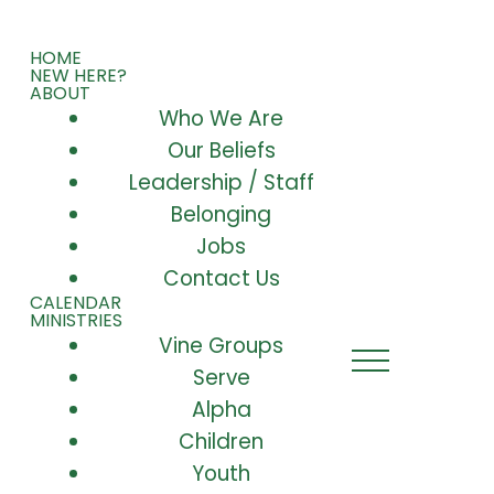
HOME
NEW HERE?
ABOUT
Who We Are
Our Beliefs
Leadership / Staff
Belonging
Jobs
Contact Us
CALENDAR
MINISTRIES
Vine Groups
Serve
Alpha
Children
Youth