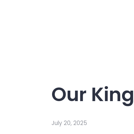
Our King
July 20, 2025