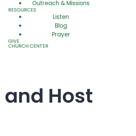
Outreach & Missions
RESOURCES
Listen
Blog
Prayer
GIVE
CHURCH CENTER
 and Host