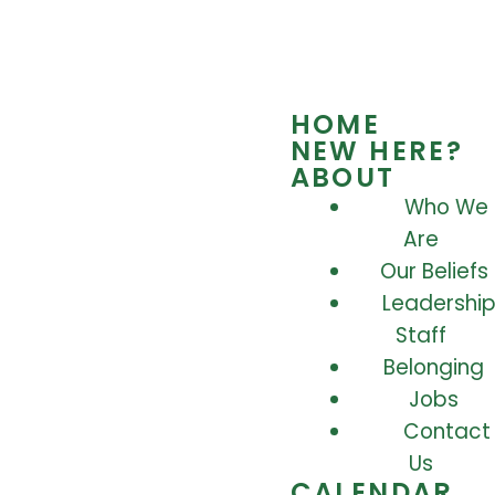
HOME
NEW HERE?
ABOUT
Who We
Are
Our Beliefs
Leadership
Staff
Belonging
Jobs
Contact
Us
CALENDAR