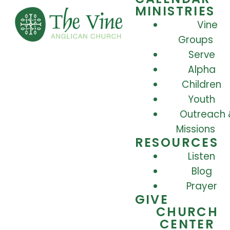
MINISTRIES
Vine
Groups
Serve
Alpha
Children
Youth
Outreach 
Missions
RESOURCES
Listen
Blog
Prayer
GIVE
CHURCH
CENTER