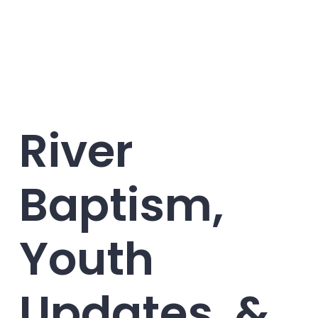
River
Baptism,
Youth
Updates, &