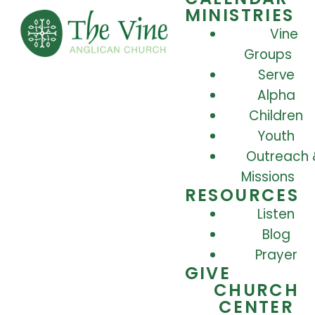
MINISTRIES
Vine
Groups
Serve
Alpha
Children
Youth
Outreach 
Missions
RESOURCES
Listen
Blog
Prayer
GIVE
CHURCH
CENTER