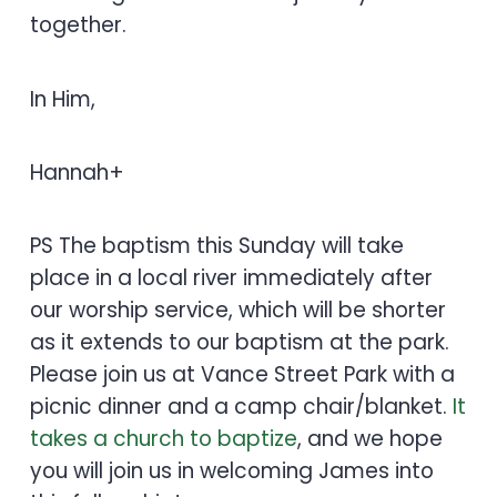
together.
In Him,
Hannah+
PS The baptism this Sunday will take
place in a local river immediately after
our worship service, which will be shorter
as it extends to our baptism at the park.
Please join us at Vance Street Park with a
picnic dinner and a camp chair/blanket.
It
takes a church to baptize
, and we hope
you will join us in welcoming James into