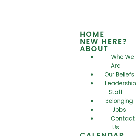
HOME
NEW HERE?
ABOUT
Who We
Are
Our Beliefs
Leadership
Staff
Belonging
Jobs
Contact
Us
CALENDAR