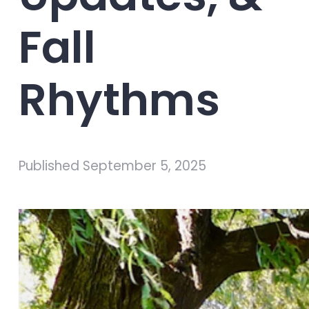
Fall
Rhythms
Published
September 5, 2025