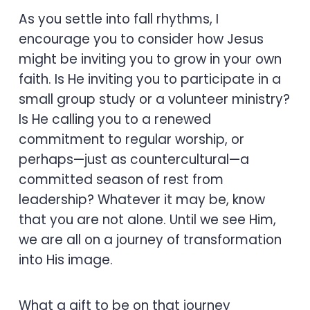
As you settle into fall rhythms, I
encourage you to consider how Jesus
might be inviting you to grow in your own
faith. Is He inviting you to participate in a
small group study or a volunteer ministry?
Is He calling you to a renewed
commitment to regular worship, or
perhaps—just as countercultural—a
committed season of rest from
leadership? Whatever it may be, know
that you are not alone. Until we see Him,
we are all on a journey of transformation
into His image.
What a gift to be on that journey