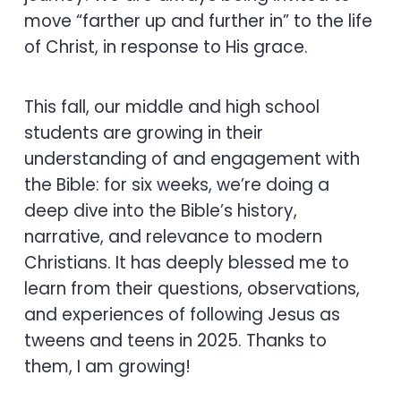
move “farther up and further in” to the life
of Christ, in response to His grace.
This fall, our middle and high school
students are growing in their
understanding of and engagement with
the Bible: for six weeks, we’re doing a
deep dive into the Bible’s history,
narrative, and relevance to modern
Christians. It has deeply blessed me to
learn from their questions, observations,
and experiences of following Jesus as
tweens and teens in 2025. Thanks to
them, I am growing!