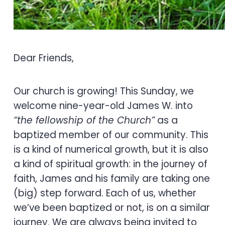
Dear Friends,
Our church is growing! This Sunday, we
welcome nine-year-old James W. into
“the fellowship of the Church”
as a
baptized member of our community. This
is a kind of numerical growth, but it is also
a kind of spiritual growth: in the journey of
faith, James and his family are taking one
(big) step forward. Each of us, whether
we’ve been baptized or not, is on a similar
journey. We are always being invited to