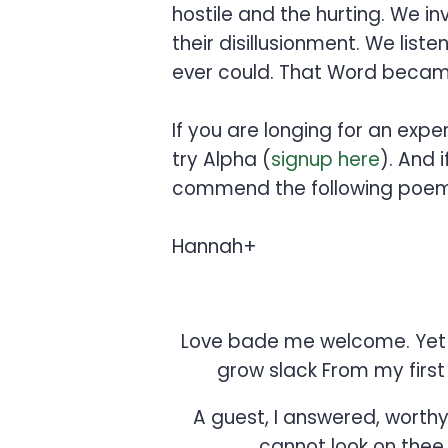
hostile and the hurting. We i
their disillusionment. We lis
ever could. That Word became 
If you are longing for an exp
try Alpha (
signup here
). And 
commend the following poem
Hannah+
Love bade me welcome. Yet m
grow slack From my first 
A guest, I answered, worthy 
cannot look on thee