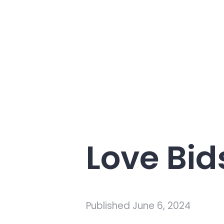
Love Bi
Published
June 6, 2024