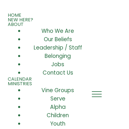
HOME
NEW HERE?
ABOUT
Who We Are
Our Beliefs
Leadership / Staff
Belonging
Jobs
Contact Us
CALENDAR
MINISTRIES
Vine Groups
Serve
Alpha
Children
Youth