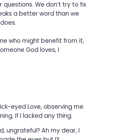
questions. We don’t try to fix
speaks a better word than we
 does.
ne who might benefit from it,
 someone God loves, I
uick-eyed Love, observing me
ng, If I lacked any thing.
nd, ungrateful? Ah my dear, I
made the eyes but I?