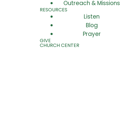
Outreach & Missions
RESOURCES
Listen
Blog
Prayer
GIVE
CHURCH CENTER