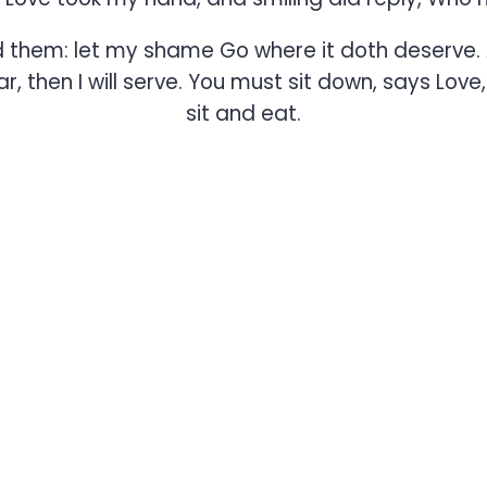
ed them: let my shame Go where it doth deserve. 
 then I will serve. You must sit down, says Love
sit and eat.