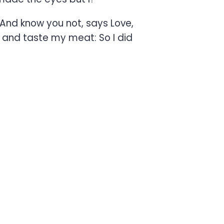
And know you not, says Love,
, and taste my meat: So I did