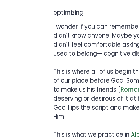
optimizing
I wonder if you can remember
didn’t know anyone. Maybe you
didn’t feel comfortable aski
used to belong— cognitive di
This is where all of us begin t
of our place before God. Some
to make us his friends (
Roman
deserving or desirous of it at
God flips the script and make
Him.
This is what we practice in
Al