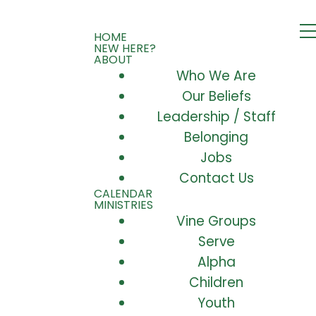
HOME
NEW HERE?
ABOUT
Who We Are
Our Beliefs
Leadership / Staff
Belonging
Jobs
Contact Us
CALENDAR
MINISTRIES
Vine Groups
Serve
Alpha
Children
Youth