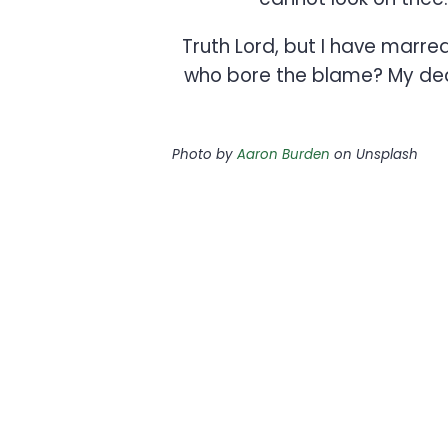
Truth Lord, but I have marr
who bore the blame? My dear,
Photo by
Aaron Burden
on Unsplash