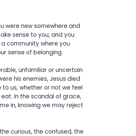
e you were new somewhere and
make sense to you, and you
rom a community where you
ur sense of belonging.
erable, unfamiliar or uncertain
 were his enemies, Jesus died
to us, whether or not we feel
 eat. In the scandal of grace,
ome in, knowing we may reject
 the curious, the confused, the