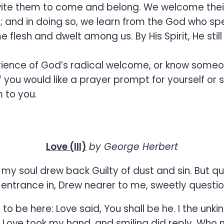
nvite them to come and belong. We welcome their 
ten; and in doing so, we learn from the God who 
flesh and dwelt among us. By His Spirit, He still
erience of God’s radical welcome, or know someo
if you would like a prayer prompt for yourself or
 to you.
Love (III)
by George Herbert
y soul drew back Guilty of dust and sin. But q
entrance in, Drew nearer to me, sweetly questioni
to be here: Love said, You shall be he. I the unki
. Love took my hand, and smiling did reply, Who 