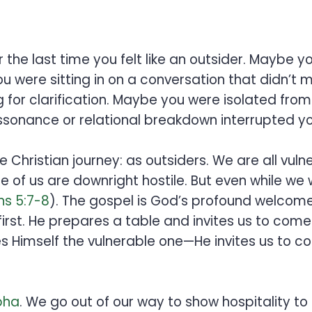
 the last time you felt like an outsider. Mayb
 were sitting in on a conversation that didn’t 
ng for clarification. Maybe you were isolated f
ssonance or relational breakdown interrupted yo
he Christian journey: as outsiders. We are all vuln
 of us are downright hostile. But even while we
s 5:7-8
). The gospel is God’s profound welcome 
 first. He prepares a table and invites us to come
s Himself the vulnerable one—He invites us to c
pha
. We go out of our way to show hospitality to