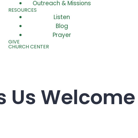
Outreach & Missions
RESOURCES
Listen
Blog
Prayer
GIVE
CHURCH CENTER
ds Us Welcome