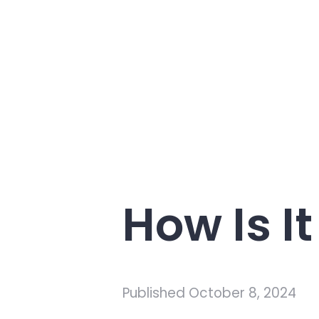
How Is I
Published
October 8, 2024