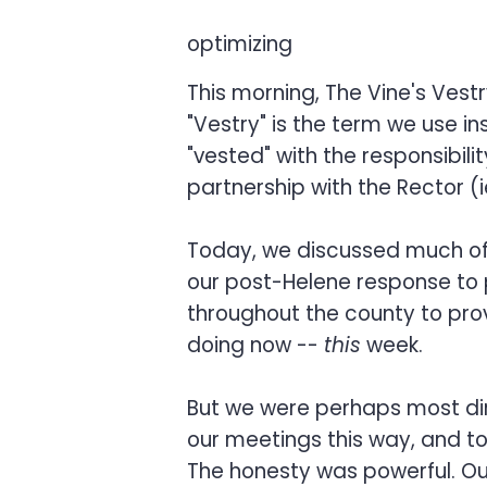
optimizing
This morning, The Vine's Vest
"Vestry" is the term we use i
"vested" with the responsibili
partnership with the Rector (ie
Today, we discussed much of th
our post-Helene response to p
throughout the county to prov
doing now --
this
week.
But we were perhaps most dire
our meetings this way, and t
The honesty was powerful. Ou