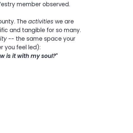
 Vestry member observed.
ounty. The
activities
we are
fic and tangible for so many.
ity
-- the same space your
 you feel led):
w is it with my soul?
"