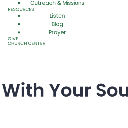
Outreach & Missions
RESOURCES
Listen
Blog
Prayer
GIVE
CHURCH CENTER
t With Your Sou