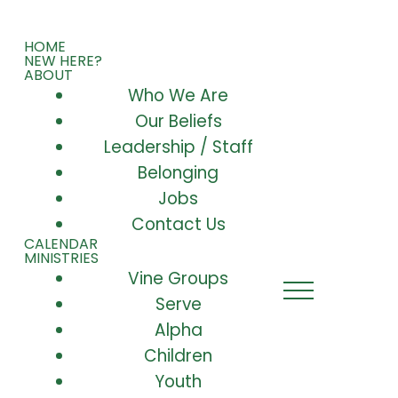
HOME
NEW HERE?
ABOUT
Who We Are
Our Beliefs
Leadership / Staff
Belonging
Jobs
Contact Us
CALENDAR
MINISTRIES
Vine Groups
Serve
Alpha
Children
Youth