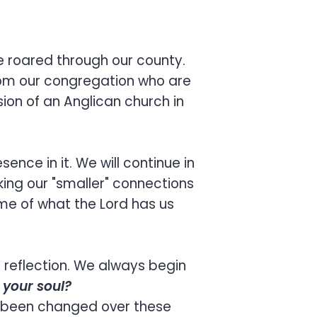
ne roared through our county.
from our congregation who are
ision of an Anglican church in
ence in it. We will continue in
king our "smaller" connections
me of what the Lord has us
l reflection. We always begin
h your soul?
l been changed over these