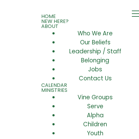
HOME
NEW HERE?
ABOUT
Who We Are
Our Beliefs
Leadership / Staff
Belonging
Jobs
Contact Us
CALENDAR
MINISTRIES
Vine Groups
Serve
Alpha
Children
Youth