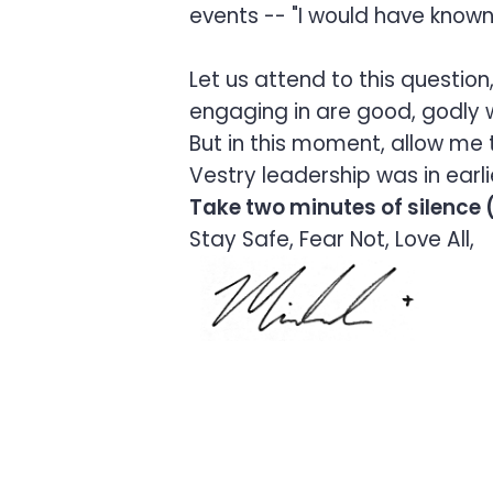
events -- "I would have kno
Let us attend to this questi
engaging in are good, godly w
But in this moment, allow me t
Vestry leadership was in earl
Take two minutes of silence (
Stay Safe, Fear Not, Love All,