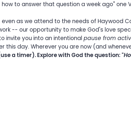
wn how to answer that question a week ago" one
on, even as we attend to the needs of Haywood C
ork -- our opportunity to make God's love speci
o invite you into an intentional
pause from activ
ier this day. Wherever you are now (and whenever
use a timer). Explore with God the question: "
Ho