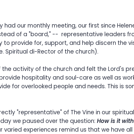
ry had our monthly meeting, our first since Hele
nstead of a "board," -- representative leaders 
ty to provide for, support, and help discern the v
. Spiritual di-Rector of the church).
e activity of the church and felt the Lord's pres
rovide hospitality and soul-care as well as wor
ide for overlooked people and needs. This is so
ctly "representative" of The Vine in our spiritua
oday we paused over the question:
How is it wit
r varied experiences remind us that we have al