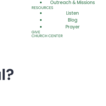
Outreach & Missions
RESOURCES
Listen
Blog
Prayer
GIVE
CHURCH CENTER
l?