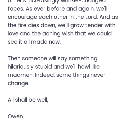
other's increasingly wrinkle-changed
faces. As ever before and again, we'll
encourage each other in the Lord. And as
the fire dies down, we’ll grow tender with
love and the aching wish that we could
see it all made new.
Then someone will say something
hilariously stupid and we'll howl like
madmen. Indeed, some things never
change.
All shall be well,
Owen