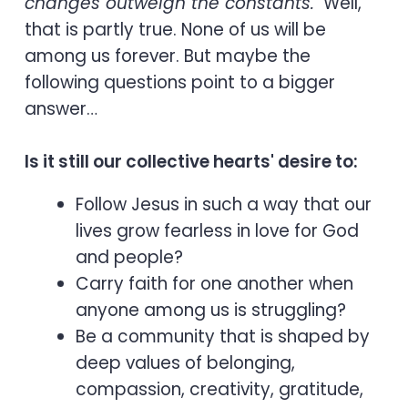
changes outweigh the constants."
Well,
that is partly true. None of us will be
among us forever. But maybe the
following questions point to a bigger
answer…
Is it still our collective hearts' desire to:
Follow Jesus in such a way that our
lives grow fearless in love for God
and people?
Carry faith for one another when
anyone among us is struggling?
Be a community that is shaped by
deep values of belonging,
compassion, creativity, gratitude,