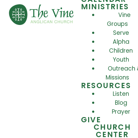
MINISTRIES
Vine
Groups
Serve
Alpha
Children
Youth
Outreach 
Missions
RESOURCES
Listen
Blog
Prayer
GIVE
CHURCH
CENTER