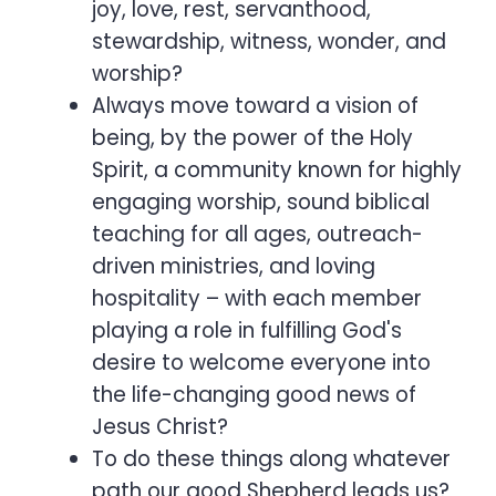
joy, love, rest, servanthood,
stewardship, witness, wonder, and
worship?
Always move toward a vision of
being, by the power of the Holy
Spirit, a community known for highly
engaging worship, sound biblical
teaching for all ages, outreach-
driven ministries, and loving
hospitality – with each member
playing a role in fulfilling God's
desire to welcome everyone into
the life-changing good news of
Jesus Christ?
To do these things along whatever
path our good Shepherd leads us?