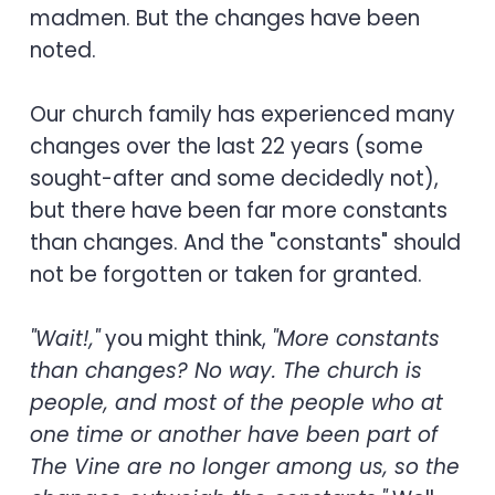
madmen. But the changes have been
noted.
Our church family has experienced many
changes over the last 22 years (some
sought-after and some decidedly not),
but there have been far more constants
than changes. And the "constants" should
not be forgotten or taken for granted.
"Wait!,"
you might think,
"More constants
than changes? No way. The church is
people, and most of the people who at
one time or another have been part of
The Vine are no longer among us, so the