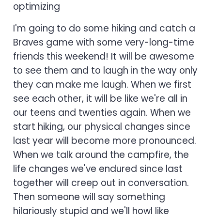
optimizing
I'm going to do some hiking and catch a
Braves game with some very-long-time
friends this weekend! It will be awesome
to see them and to laugh in the way only
they can make me laugh. When we first
see each other, it will be like we're all in
our teens and twenties again. When we
start hiking, our physical changes since
last year will become more pronounced.
When we talk around the campfire, the
life changes we've endured since last
together will creep out in conversation.
Then someone will say something
hilariously stupid and we'll howl like