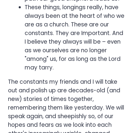
These things, longings really, have
always been at the heart of who we
are as a church. These are our
constants. They are Important. And
I believe they always will be – even
as we ourselves are no longer
"among" us, for as long as the Lord
may tarry.
The constants my friends and I will take
out and polish up are decades-old (and
new) stories of times together,
remembering them like yesterday. We will
speak again, and sheepishly so, of our
hopes and fears as we look into each