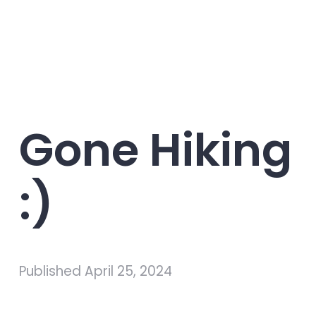
Gone Hiking
:)
Published
April 25, 2024