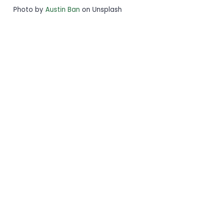
Photo by
Austin Ban
on Unsplash
Stay
Connected