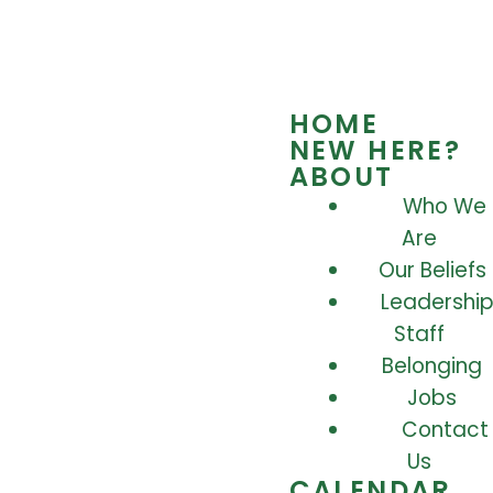
HOME
NEW HERE?
ABOUT
Who We
Are
Our Beliefs
Leadership
Staff
Belonging
Jobs
Contact
Us
CALENDAR